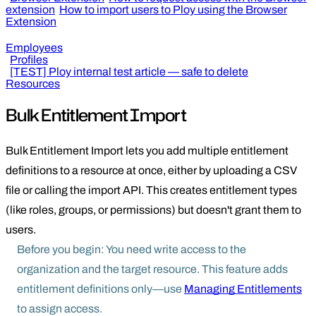
extension
How to import users to Ploy using the Browser
Extension
Employees
Profiles
[TEST] Ploy internal test article — safe to delete
Resources
Bulk Entitlement Import
Bulk Entitlement Import lets you add multiple entitlement
definitions to a resource at once, either by uploading a CSV
file or calling the import API. This creates entitlement types
(like roles, groups, or permissions) but doesn't grant them to
users.
Before you begin: You need write access to the
organization and the target resource. This feature adds
entitlement definitions only—use
Managing Entitlements
to assign access.