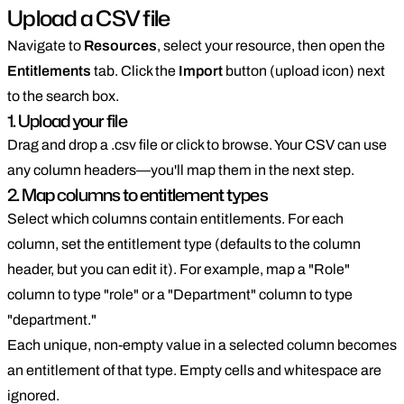
Upload a CSV file
Navigate to
Resources
, select your resource, then open the
Entitlements
tab. Click the
Import
button (upload icon) next
to the search box.
1. Upload your file
Drag and drop a .csv file or click to browse. Your CSV can use
any column headers—you'll map them in the next step.
2. Map columns to entitlement types
Select which columns contain entitlements. For each
column, set the entitlement type (defaults to the column
header, but you can edit it). For example, map a "Role"
column to type "role" or a "Department" column to type
"department."
Each unique, non-empty value in a selected column becomes
an entitlement of that type. Empty cells and whitespace are
ignored.