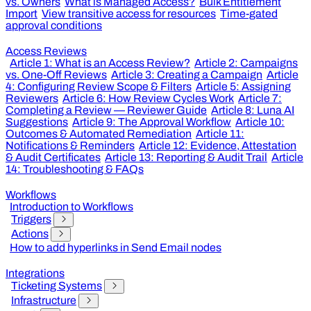
vs. Owners
What is Managed Access?
Bulk Entitlement
Import
View transitive access for resources
Time-gated
approval conditions
Access Reviews
Article 1: What is an Access Review?
Article 2: Campaigns
vs. One-Off Reviews
Article 3: Creating a Campaign
Article
4: Configuring Review Scope & Filters
Article 5: Assigning
Reviewers
Article 6: How Review Cycles Work
Article 7:
Completing a Review — Reviewer Guide
Article 8: Luna AI
Suggestions
Article 9: The Approval Workflow
Article 10:
Outcomes & Automated Remediation
Article 11:
Notifications & Reminders
Article 12: Evidence, Attestation
& Audit Certificates
Article 13: Reporting & Audit Trail
Article
14: Troubleshooting & FAQs
Workflows
Introduction to Workflows
Triggers
Actions
How to add hyperlinks in Send Email nodes
Integrations
Ticketing Systems
Infrastructure