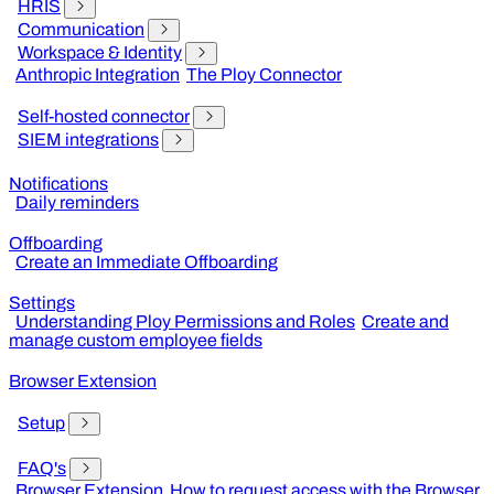
HRIS
Communication
Workspace & Identity
Anthropic Integration
The Ploy Connector
Self-hosted connector
SIEM integrations
Notifications
Daily reminders
Offboarding
Create an Immediate Offboarding
Settings
Understanding Ploy Permissions and Roles
Create and
manage custom employee fields
Browser Extension
Setup
FAQ's
Browser Extension
How to request access with the Browser