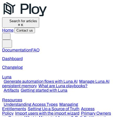
Search for articles
⌘
K
Home
Contact us
Documentation
FAQ
Dashboard
Changelog
Luna
Generate automation flows with Luna AI
Manage Luna AI
persistent memory
What are Luna playbooks?
Artifacts
Getting started with Luna
Resources
Understanding Access Types
Managing
Entitlements
Setting Up a Source of Truth
Access
Policy
Import users with the import wizard
Primary Owners