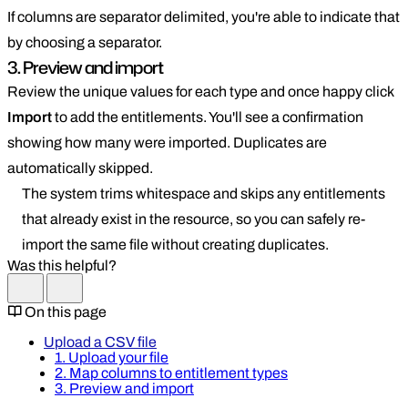
If columns are separator delimited, you're able to indicate that
by choosing a separator.
3. Preview and import
Review the unique values for each type and once happy click
Import
to add the entitlements. You'll see a confirmation
showing how many were imported. Duplicates are
automatically skipped.
The system trims whitespace and skips any entitlements
that already exist in the resource, so you can safely re-
import the same file without creating duplicates.
Was this helpful?
On this page
Upload a CSV file
1. Upload your file
2. Map columns to entitlement types
3. Preview and import