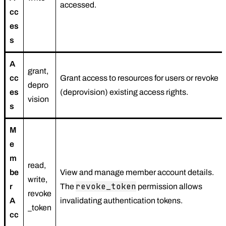
accessed.
cc
es
s
A
grant,
cc
Grant access to resources for users or revoke
depro
es
(deprovision) existing access rights.
vision
s
M
e
m
read,
be
View and manage member account details.
write,
revoke_token
r
The
permission allows
revoke
A
invalidating authentication tokens.
_token
cc