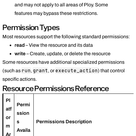
and may not apply to all areas of Ploy. Some
features may bypass these restrictions.
Permission Types
Most resources support the following standard permissions:
read
– View the resource and its data
write
– Create, update, or delete the resource
Some resources have additional specialized permissions
run
grant
execute_action
(such as
,
, or
) that control
specific actions.
Resource Permissions Reference
Pl
Permi
atf
ssion
or
s
Permissions Description
m
Availa
Ar