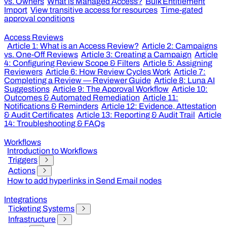
vs. Owners
What is Managed Access?
Bulk Entitlement
Import
View transitive access for resources
Time-gated
approval conditions
Access Reviews
Article 1: What is an Access Review?
Article 2: Campaigns
vs. One-Off Reviews
Article 3: Creating a Campaign
Article
4: Configuring Review Scope & Filters
Article 5: Assigning
Reviewers
Article 6: How Review Cycles Work
Article 7:
Completing a Review — Reviewer Guide
Article 8: Luna AI
Suggestions
Article 9: The Approval Workflow
Article 10:
Outcomes & Automated Remediation
Article 11:
Notifications & Reminders
Article 12: Evidence, Attestation
& Audit Certificates
Article 13: Reporting & Audit Trail
Article
14: Troubleshooting & FAQs
Workflows
Introduction to Workflows
Triggers
Actions
How to add hyperlinks in Send Email nodes
Integrations
Ticketing Systems
Infrastructure