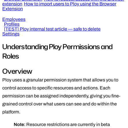
extension
How to import users to Ploy using the Browser
Extension
Employees
Profiles
[TEST] Ploy internal test article — safe to delete
Settings
Understanding Ploy Permissions and
Roles
Overview
Ploy uses a granular permission system that allows you to
control access to specific resources and actions. Each
permission can be assigned independently, giving you fine-
grained control over what users can see and do within the
platform.
Note:
Resource restrictions are currently in beta