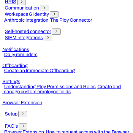
HRIS
Communication
Workspace & Identity
Anthropic Integration
The Ploy Connector
Self-hosted connector
SIEM integrations
Notifications
Daily reminders
Offboarding
Create an Immediate Offboarding
Settings
Understanding Ploy Permissions and Roles
Create and
manage custom employee fields
Browser Extension
Setup
FAQ's
Browser Extension
How to request access with the Browser