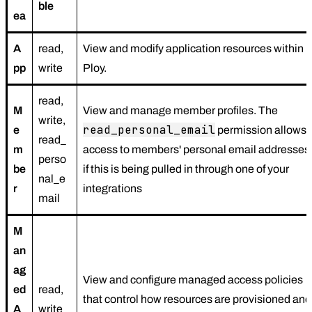
ble
ea
A
read,
View and modify application resources within
pp
write
Ploy.
read,
M
View and manage member profiles. The
write,
read_personal_email
e
permission allows
read_
m
access to members' personal email addresses
perso
be
if this is being pulled in through one of your
nal_e
r
integrations
mail
M
an
ag
View and configure managed access policies
ed
read,
that control how resources are provisioned and
A
write