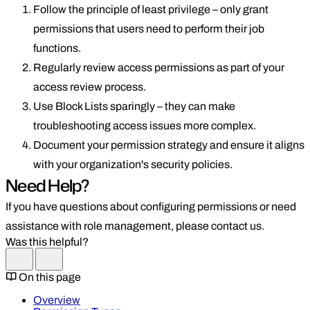
Follow the principle of least privilege – only grant
permissions that users need to perform their job
functions.
Regularly review access permissions as part of your
access review process.
Use Block Lists sparingly – they can make
troubleshooting access issues more complex.
Document your permission strategy and ensure it aligns
with your organization's security policies.
Need Help?
If you have questions about configuring permissions or need
assistance with role management, please contact us.
Was this helpful?
On this page
Overview