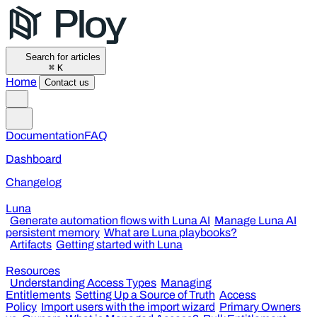
Search for articles
⌘
K
Home
Contact us
Documentation
FAQ
Dashboard
Changelog
Luna
Generate automation flows with Luna AI
Manage Luna AI
persistent memory
What are Luna playbooks?
Artifacts
Getting started with Luna
Resources
Understanding Access Types
Managing
Entitlements
Setting Up a Source of Truth
Access
Policy
Import users with the import wizard
Primary Owners