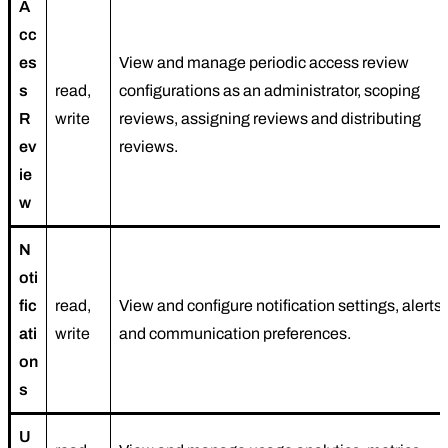
A
cc
es
View and manage periodic access review
s
read,
configurations as an administrator, scoping
R
write
reviews, assigning reviews and distributing
ev
reviews.
ie
w
N
oti
fic
read,
View and configure notification settings, alerts,
ati
write
and communication preferences.
on
s
U