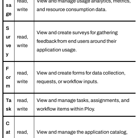
read,
View and manage usage analytics, metrics,
sa
write
and resource consumption data.
ge
S
View and create surveys for gathering
ur
read,
feedback from end users around their
ve
write
application usage.
y
F
read,
View and create forms for data collection,
or
write
requests, or workflow inputs.
m
Ta
read,
View and manage tasks, assignments, and
sk
write
workflow items within Ploy.
C
at
read,
View and manage the application catalog,