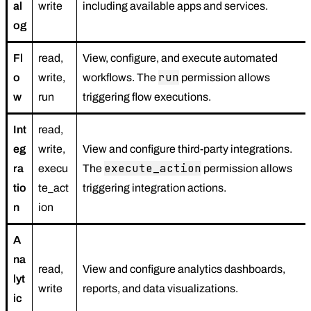
al
write
including available apps and services.
og
Fl
read,
View, configure, and execute automated
run
o
write,
workflows. The
permission allows
w
run
triggering flow executions.
Int
read,
eg
write,
View and configure third-party integrations.
execute_action
ra
execu
The
permission allows
tio
te_act
triggering integration actions.
n
ion
A
na
read,
View and configure analytics dashboards,
lyt
write
reports, and data visualizations.
ic