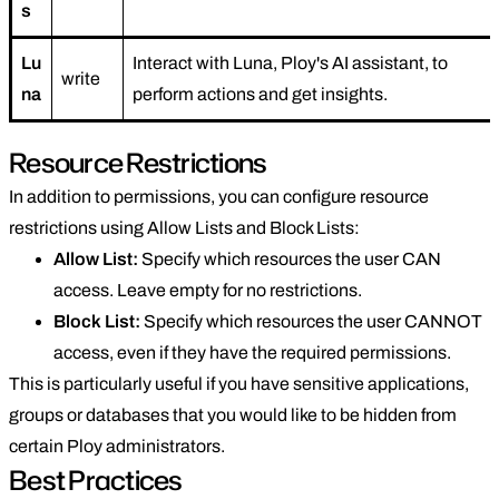
s
Lu
Interact with Luna, Ploy's AI assistant, to
write
na
perform actions and get insights.
Resource Restrictions
In addition to permissions, you can configure resource
restrictions using Allow Lists and Block Lists:
Allow List:
Specify which resources the user CAN
access. Leave empty for no restrictions.
Block List:
Specify which resources the user CANNOT
access, even if they have the required permissions.
This is particularly useful if you have sensitive applications,
groups or databases that you would like to be hidden from
certain Ploy administrators.
Best Practices