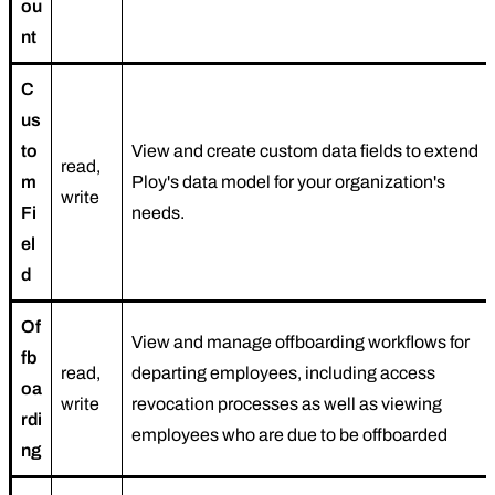
ou
nt
C
us
to
View and create custom data fields to extend
read,
m
Ploy's data model for your organization's
write
Fi
needs.
el
d
Of
View and manage offboarding workflows for
fb
read,
departing employees, including access
oa
write
revocation processes as well as viewing
rdi
employees who are due to be offboarded
ng