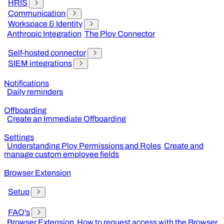
HRIS
Communication
Workspace & Identity
Anthropic Integration
The Ploy Connector
Self-hosted connector
SIEM integrations
Notifications
Daily reminders
Offboarding
Create an Immediate Offboarding
Settings
Understanding Ploy Permissions and Roles
Create and
manage custom employee fields
Browser Extension
Setup
FAQ's
Browser Extension
How to request access with the Browser