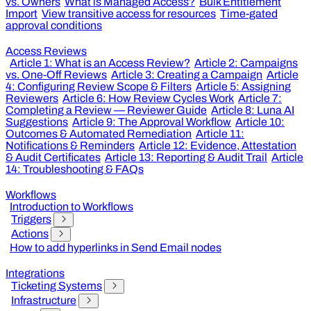
vs. Owners
What is Managed Access?
Bulk Entitlement
Import
View transitive access for resources
Time-gated
approval conditions
Access Reviews
Article 1: What is an Access Review?
Article 2: Campaigns
vs. One-Off Reviews
Article 3: Creating a Campaign
Article
4: Configuring Review Scope & Filters
Article 5: Assigning
Reviewers
Article 6: How Review Cycles Work
Article 7:
Completing a Review — Reviewer Guide
Article 8: Luna AI
Suggestions
Article 9: The Approval Workflow
Article 10:
Outcomes & Automated Remediation
Article 11:
Notifications & Reminders
Article 12: Evidence, Attestation
& Audit Certificates
Article 13: Reporting & Audit Trail
Article
14: Troubleshooting & FAQs
Workflows
Introduction to Workflows
Triggers
Actions
How to add hyperlinks in Send Email nodes
Integrations
Ticketing Systems
Infrastructure