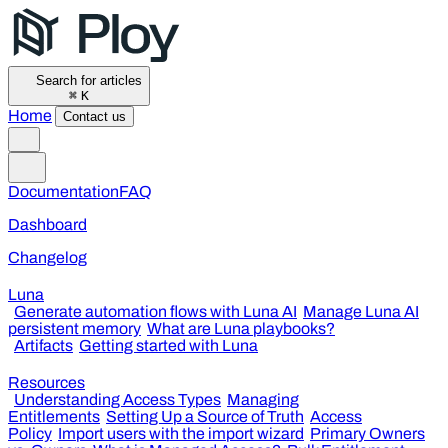
Search for articles
⌘
K
Home
Contact us
Documentation
FAQ
Dashboard
Changelog
Luna
Generate automation flows with Luna AI
Manage Luna AI
persistent memory
What are Luna playbooks?
Artifacts
Getting started with Luna
Resources
Understanding Access Types
Managing
Entitlements
Setting Up a Source of Truth
Access
Policy
Import users with the import wizard
Primary Owners