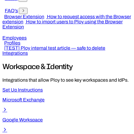
FAQ's
Browser Extension
How to request access with the Browser
extension
How to import users to Ploy using the Browser
Extension
Employees
Profiles
[TEST] Ploy internal test article — safe to delete
Integrations
Workspace & Identity
Integrations that allow Ploy to see key workspaces and IdPs.
Set Up Instructions
Microsoft Exchange
Google Workspace