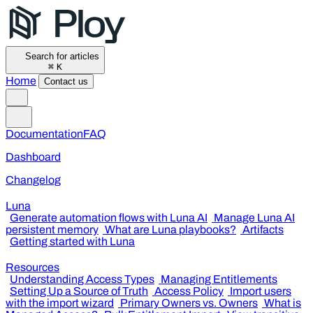
Search for articles
⌘
K
Home
Contact us
Documentation
FAQ
Dashboard
Changelog
Luna
Generate automation flows with Luna AI
Manage Luna AI
persistent memory
What are Luna playbooks?
Artifacts
Getting started with Luna
Resources
Understanding Access Types
Managing Entitlements
Setting Up a Source of Truth
Access Policy
Import users
with the import wizard
Primary Owners vs. Owners
What is