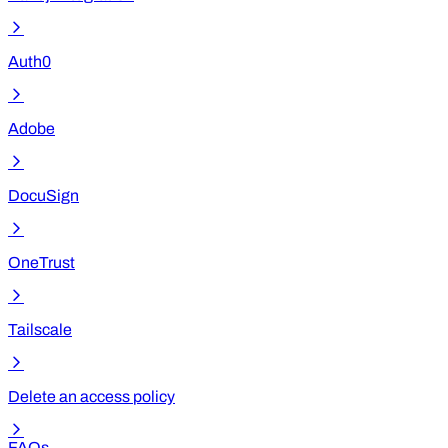
Auth0
Adobe
DocuSign
OneTrust
Tailscale
Delete an access policy
FAQs