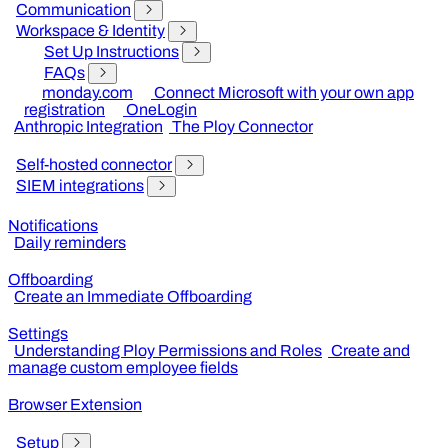
Communication
Workspace & Identity
Set Up Instructions
FAQs
monday.com
Connect Microsoft with your own app
registration
OneLogin
Anthropic Integration
The Ploy Connector
Self-hosted connector
SIEM integrations
Notifications
Daily reminders
Offboarding
Create an Immediate Offboarding
Settings
Understanding Ploy Permissions and Roles
Create and
manage custom employee fields
Browser Extension
Setup