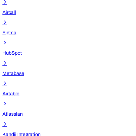
Aircall
Figma
HubSpot
Metabase
Airtable
Atlassian
Kandji Integration