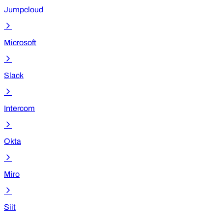
Jumpcloud
Microsoft
Slack
Intercom
Okta
Miro
Siit