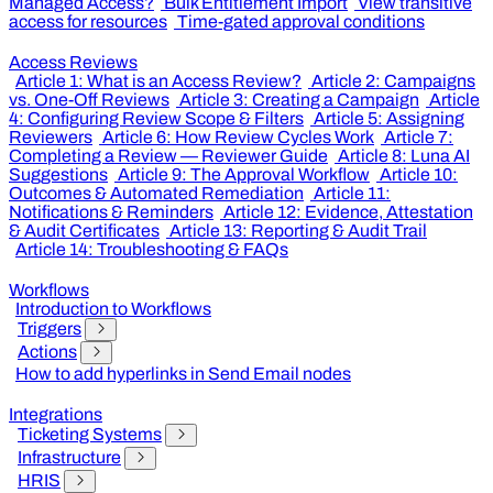
Managed Access?
Bulk Entitlement Import
View transitive
access for resources
Time-gated approval conditions
Access Reviews
Article 1: What is an Access Review?
Article 2: Campaigns
vs. One-Off Reviews
Article 3: Creating a Campaign
Article
4: Configuring Review Scope & Filters
Article 5: Assigning
Reviewers
Article 6: How Review Cycles Work
Article 7:
Completing a Review — Reviewer Guide
Article 8: Luna AI
Suggestions
Article 9: The Approval Workflow
Article 10:
Outcomes & Automated Remediation
Article 11:
Notifications & Reminders
Article 12: Evidence, Attestation
& Audit Certificates
Article 13: Reporting & Audit Trail
Article 14: Troubleshooting & FAQs
Workflows
Introduction to Workflows
Triggers
Actions
How to add hyperlinks in Send Email nodes
Integrations
Ticketing Systems
Infrastructure
HRIS