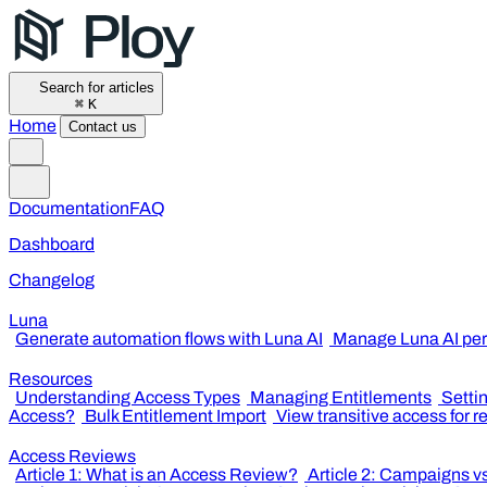
Search for articles
⌘
K
Home
Contact us
Documentation
FAQ
Dashboard
Changelog
Luna
Generate automation flows with Luna AI
Manage Luna AI per
Resources
Understanding Access Types
Managing Entitlements
Setti
Access?
Bulk Entitlement Import
View transitive access for 
Access Reviews
Article 1: What is an Access Review?
Article 2: Campaigns v