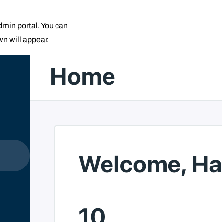
admin portal. You can
wn will appear.