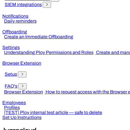
SIEM integrations
Notifications
Daily reminders
Offboarding
Create an Immediate Offboarding
Settings
Understanding Ploy Permissions and Roles
Create and mana
Browser Extension
Setup
FAQ's
Browser Extension
How to request access with the Browser 
Employees
Profiles
[TEST] Ploy internal test article — safe to delete
Set Up Instructions