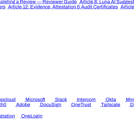
mpleting a Review — Reviewer Guide
Article 8: Luna AI Sugges
ers
Article 12: Evidence, Attestation & Audit Certificates
Articl
pcloud
Microsoft
Slack
Intercom
Okta
Mir
th0
Adobe
DocuSign
OneTrust
Tailscale
D
tration
OneLogin