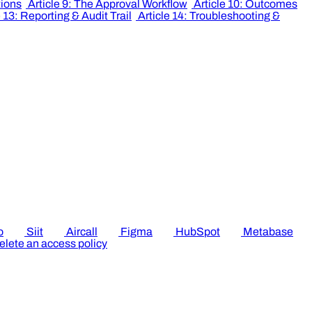
tions
Article 9: The Approval Workflow
Article 10: Outcomes
e 13: Reporting & Audit Trail
Article 14: Troubleshooting &
o
Siit
Aircall
Figma
HubSpot
Metabase
elete an access policy