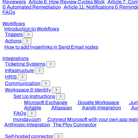
Reviewers
Article 6: How Review Cycles Work
Article 7: Co
& Automated Remediation
Article 11: Notifications & Remind
FAQs
Workflows
Introduction to Workflows
Triggers
Actions
How to add hyperlinks in Send Email nodes
Integrations
Ticketing Systems
Infrastructure
HRIS
Communication
Workspace & Identity
Set Up Instructions
Microsoft Exchange
Google Workspace
Jum
Airtable
Atlassian
Kandji Integration
Au
FAQs
monday.com
Connect Microsoft with your own app regis
Anthropic Integration
The Ploy Connector
Self-hosted connector