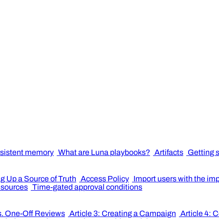
sistent memory
What are Luna playbooks?
Artifacts
Getting 
ng Up a Source of Truth
Access Policy
Import users with the im
resources
Time-gated approval conditions
s. One-Off Reviews
Article 3: Creating a Campaign
Article 4: 