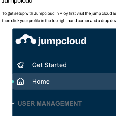
Jumpcloud
To get setup with Jumpcloud in Ploy, first visit the jump cloud 
then click your profile in the top right hand corner and a drop do