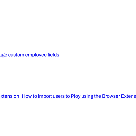
ge custom employee fields
extension
How to import users to Ploy using the Browser Exten