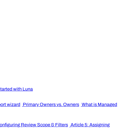
started with Luna
port wizard
Primary Owners vs. Owners
What is Managed
Configuring Review Scope & Filters
Article 5: Assigning