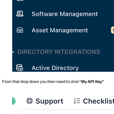
From that drop down you then need to click
“My API Key”