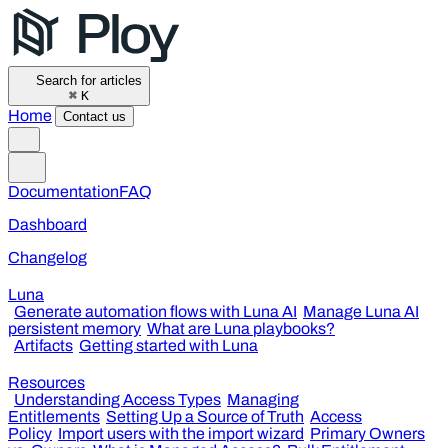
Search for articles
⌘
K
Home
Contact us
Documentation
FAQ
Dashboard
Changelog
Luna
Generate automation flows with Luna AI
Manage Luna AI
persistent memory
What are Luna playbooks?
Artifacts
Getting started with Luna
Resources
Understanding Access Types
Managing
Entitlements
Setting Up a Source of Truth
Access
Policy
Import users with the import wizard
Primary Owners