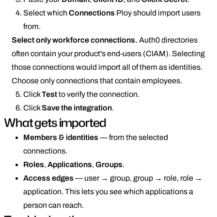
Select which
Connections
Ploy should import users
from.
Select only workforce connections.
Auth0 directories
often contain your product's end-users (CIAM). Selecting
those connections would import all of them as identities.
Choose only connections that contain employees.
Click
Test
to verify the connection.
Click
Save the integration
.
What gets imported
Members & identities
— from the selected
connections.
Roles
,
Applications
,
Groups
.
Access edges
— user → group, group → role, role →
application. This lets you see which applications a
person can reach.