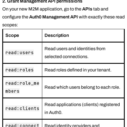
2. Grant Management API permissions
On your new M2M application, go to the
APIs
tab and
configure the
Auth0 Management API
with exactly these read
scopes:
Scope
Description
Read users and identities from
read:users
selected connections.
read:roles
Read roles defined in your tenant.
read:role_me
Read which users belong to each role.
mbers
Read applications (clients) registered
read:clients
in Auth0.
read:connect
Read identity providers and