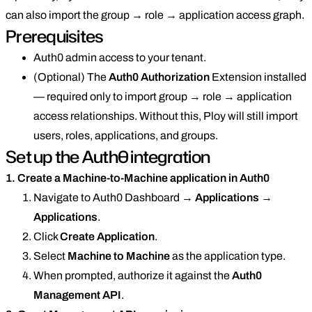
can also import the group → role → application access graph.
Prerequisites
Auth0 admin access to your tenant.
(Optional) The
Auth0 Authorization
Extension installed
— required only to import group → role → application
access relationships. Without this, Ploy will still import
users, roles, applications, and groups.
Set up the Auth0 integration
1. Create a Machine-to-Machine application in Auth0
Navigate to Auth0 Dashboard →
Applications
→
Applications
.
Click
Create Application
.
Select
Machine to Machine
as the application type.
When prompted, authorize it against the
Auth0
Management API
.