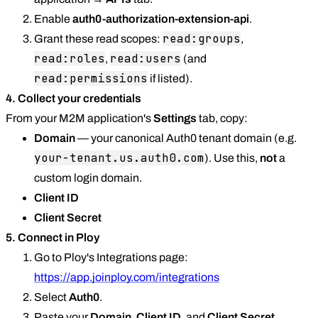
Enable
auth0-authorization-extension-api
.
read:groups
Grant these read scopes:
,
read:roles
read:users
,
(and
read:permissions
if listed).
4. Collect your credentials
From your M2M application's
Settings
tab, copy:
Domain
— your canonical Auth0 tenant domain (e.g.
your-tenant.us.auth0.com
). Use this,
not
a
custom login domain.
Client ID
Client Secret
5. Connect in Ploy
Go to Ploy's Integrations page:
https://app.joinploy.com/integrations
Select
Auth0
.
Paste your
Domain
,
Client ID
, and
Client Secret
.