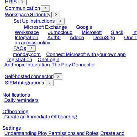
HRIS
Communication
Workspace & Identity
Set Up Instructions
Microsoft Exchange
Google
Workspace
Jumpcloud
Microsoft
Slack
I
Integration
Auth0
Adobe
DocuSign
OneTr
an access policy
FAQs
monday.com
Connect Microsoft with your own app
registration
OneLogin
Anthropic Integration
The Ploy Connector
Self-hosted connector
SIEM integrations
Notifications
Daily reminders
Offboarding
Create an Immediate Offboarding
Settings
Understanding Ploy Permissions and Roles
Create and