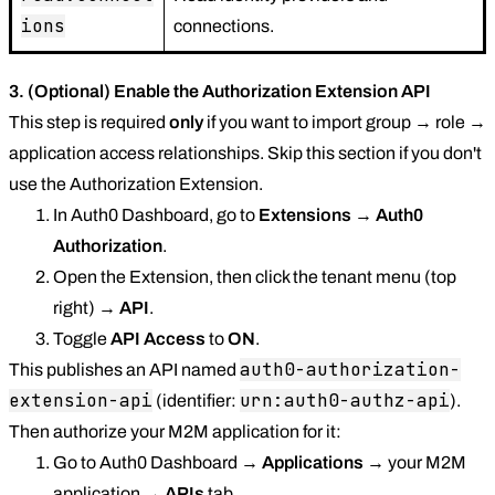
ions
connections.
3. (Optional) Enable the Authorization Extension API
This step is required
only
if you want to import group → role →
application access relationships. Skip this section if you don't
use the Authorization Extension.
In Auth0 Dashboard, go to
Extensions
→
Auth0
Authorization
.
Open the Extension, then click the tenant menu (top
right) →
API
.
Toggle
API Access
to
ON
.
auth0-authorization-
This publishes an API named
extension-api
urn:auth0-authz-api
(identifier:
).
Then authorize your M2M application for it:
Go to Auth0 Dashboard →
Applications
→ your M2M
application →
APIs
tab.