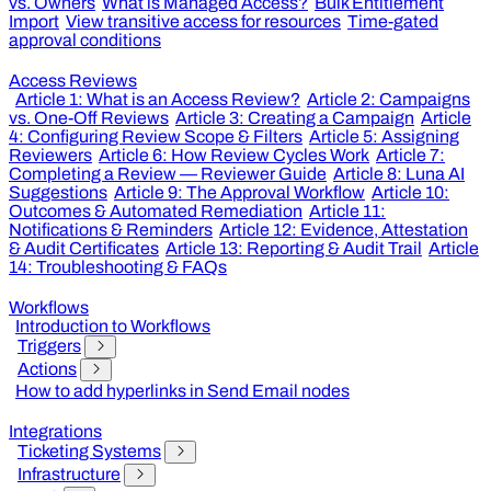
vs. Owners
What is Managed Access?
Bulk Entitlement
Import
View transitive access for resources
Time-gated
approval conditions
Access Reviews
Article 1: What is an Access Review?
Article 2: Campaigns
vs. One-Off Reviews
Article 3: Creating a Campaign
Article
4: Configuring Review Scope & Filters
Article 5: Assigning
Reviewers
Article 6: How Review Cycles Work
Article 7:
Completing a Review — Reviewer Guide
Article 8: Luna AI
Suggestions
Article 9: The Approval Workflow
Article 10:
Outcomes & Automated Remediation
Article 11:
Notifications & Reminders
Article 12: Evidence, Attestation
& Audit Certificates
Article 13: Reporting & Audit Trail
Article
14: Troubleshooting & FAQs
Workflows
Introduction to Workflows
Triggers
Actions
How to add hyperlinks in Send Email nodes
Integrations
Ticketing Systems
Infrastructure