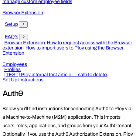
manage custom employee fields
Browser Extension
Setup
FAQ's
Browser Extension
How to request access with the Browser
extension
How to import users to Ploy using the Browser
Extension
Employees
Profiles
[TEST] Ploy internal test article — safe to delete
Set Up Instructions
Auth0
Below you'll find instructions for connecting Auth0 to Ploy via
a Machine-to-Machine (M2M) application. This imports
users, roles, applications, and groups from your Auth0 tenant.
Optionally, if you use the Auth0 Authorization Extension, Ploy