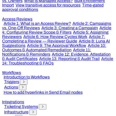
vs. Owners
What is Managed Access?
Bulk Entitlement
Import
View transitive access for resources
Time-gated
approval conditions
Access Reviews
Article 1: What is an Access Review?
Article 2: Campaigns
vs. One-Off Reviews
Article 3: Creating a Campaign
Article
4: Configuring Review Scope & Filters
Article 5: Assigning
Reviewers
Article 6: How Review Cycles Work
Article 7:
Completing a Review — Reviewer Guide
Article 8: Luna AI
Suggestions
Article 9: The Approval Workflow
Article 10:
Outcomes & Automated Remediation
Article 11:
Notifications & Reminders
Article 12: Evidence, Attestation
& Audit Certificates
Article 13: Reporting & Audit Trail
Article
14: Troubleshooting & FAQs
Workflows
Introduction to Workflows
Triggers
Actions
How to add hyperlinks in Send Email nodes
Integrations
Ticketing Systems
Infrastructure