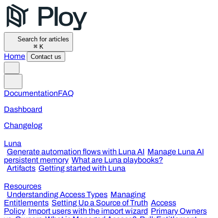
Search for articles
⌘
K
Home
Contact us
Documentation
FAQ
Dashboard
Changelog
Luna
Generate automation flows with Luna AI
Manage Luna AI
persistent memory
What are Luna playbooks?
Artifacts
Getting started with Luna
Resources
Understanding Access Types
Managing
Entitlements
Setting Up a Source of Truth
Access
Policy
Import users with the import wizard
Primary Owners