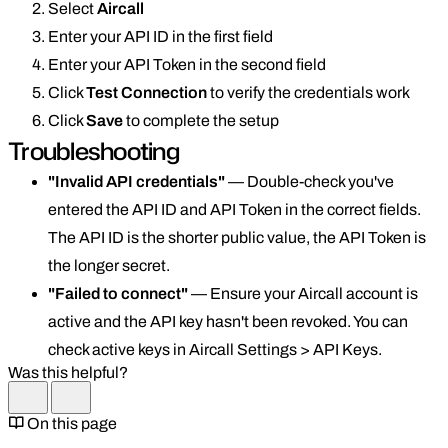
Select
Aircall
Enter your API ID in the first field
Enter your API Token in the second field
Click
Test Connection
to verify the credentials work
Click
Save
to complete the setup
Troubleshooting
"Invalid API credentials"
— Double-check you've
entered the API ID and API Token in the correct fields.
The API ID is the shorter public value, the API Token is
the longer secret.
"Failed to connect"
— Ensure your Aircall account is
active and the API key hasn't been revoked. You can
check active keys in Aircall Settings > API Keys.
Was this helpful?
On this page