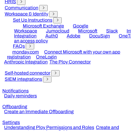
HRIS
Communication
Workspace & Identity
Set Up Instructions
Microsoft Exchange
Google
Workspace
Jumpcloud
Microsoft
Slack
I
Integration
Auth0
Adobe
DocuSign
OneTr
an access policy
FAQs
monday.com
Connect Microsoft with your own app
registration
OneLogin
Anthropic Integration
The Ploy Connector
Self-hosted connector
SIEM integrations
Notifications
Daily reminders
Offboarding
Create an Immediate Offboarding
Settings
Understanding Ploy Permissions and Roles
Create and