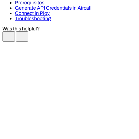
Prerequisites
Generate API Credentials in Aircall
Connect in Ploy
Troubleshooting
Was this helpful?