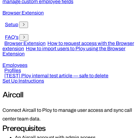
manage custom employee fields
Browser Extension
Setup
FAQ's
Browser Extension
How to request access with the Browser
extension
How to import users to Ploy using the Browser
Extension
Employees
Profiles
[TEST] Ploy internal test article — safe to delete
Set Up Instructions
Aircall
Connect Aircall to Ploy to manage user access and sync call
center team data.
Prerequisites
An Aircall account with admin access