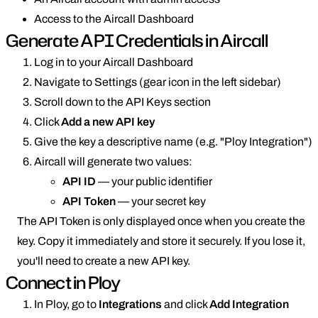
Access to the Aircall Dashboard
Generate API Credentials in Aircall
Log in to your Aircall Dashboard
Navigate to Settings (gear icon in the left sidebar)
Scroll down to the API Keys section
Click
Add a new API key
Give the key a descriptive name (e.g. "Ploy Integration")
Aircall will generate two values:
API ID
— your public identifier
API Token
— your secret key
The API Token is only displayed once when you create the
key. Copy it immediately and store it securely. If you lose it,
you'll need to create a new API key.
Connect in Ploy
In Ploy, go to
Integrations
and click
Add Integration