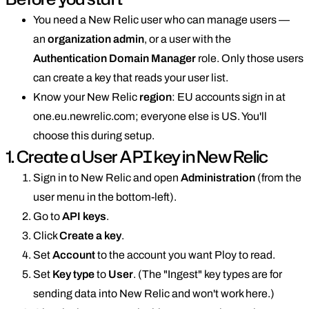
You need a New Relic user who can manage users —
an
organization admin
, or a user with the
Authentication Domain Manager
role. Only those users
can create a key that reads your user list.
Know your New Relic
region
: EU accounts sign in at
one.eu.newrelic.com; everyone else is US. You'll
choose this during setup.
1. Create a User API key in New Relic
Sign in to New Relic and open
Administration
(from the
user menu in the bottom-left).
Go to
API keys
.
Click
Create a key
.
Set
Account
to the account you want Ploy to read.
Set
Key type
to
User
. (The "Ingest" key types are for
sending data into New Relic and won't work here.)