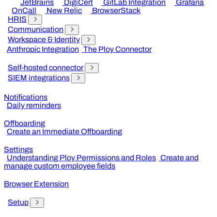
JetBrains
DigiCert
GitLab Integration
Grafana
OnCall
New Relic
BrowserStack
HRIS
Communication
Workspace & Identity
Anthropic Integration
The Ploy Connector
Self-hosted connector
SIEM integrations
Notifications
Daily reminders
Offboarding
Create an Immediate Offboarding
Settings
Understanding Ploy Permissions and Roles
Create and
manage custom employee fields
Browser Extension
Setup