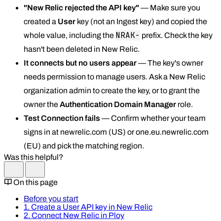
"New Relic rejected the API key"
— Make sure you
created a
User
key (not an Ingest key) and copied the
NRAK-
whole value, including the
prefix. Check the key
hasn't been deleted in New Relic.
It connects but no users appear
— The key's owner
needs permission to manage users. Ask a New Relic
organization admin to create the key, or to grant the
owner the
Authentication Domain Manager
role.
Test Connection fails
— Confirm whether your team
signs in at newrelic.com (US) or one.eu.newrelic.com
(EU) and pick the matching region.
Was this helpful?
On this page
Before you start
1. Create a User API key in New Relic
2. Connect New Relic in Ploy