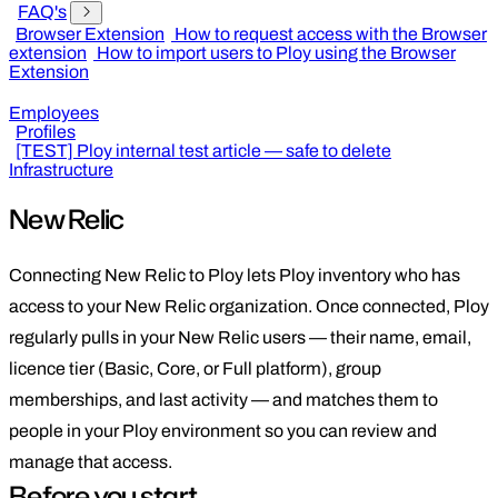
FAQ's
Browser Extension
How to request access with the Browser
extension
How to import users to Ploy using the Browser
Extension
Employees
Profiles
[TEST] Ploy internal test article — safe to delete
Infrastructure
New Relic
Connecting New Relic to Ploy lets Ploy inventory who has
access to your New Relic organization. Once connected, Ploy
regularly pulls in your New Relic users — their name, email,
licence tier (Basic, Core, or Full platform), group
memberships, and last activity — and matches them to
people in your Ploy environment so you can review and
manage that access.
Before you start