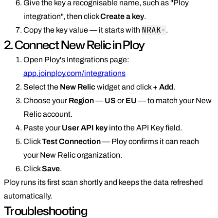
Give the key a recognisable name, such as "Ploy
integration", then click
Create a key
.
NRAK-
Copy the key value — it starts with
.
2. Connect New Relic in Ploy
Open Ploy's Integrations page:
app.joinploy.com/integrations
Select the
New Relic
widget and click
+ Add
.
Choose your
Region
—
US
or
EU
— to match your New
Relic account.
Paste your
User API key
into the API Key field.
Click
Test Connection
— Ploy confirms it can reach
your New Relic organization.
Click
Save
.
Ploy runs its first scan shortly and keeps the data refreshed
automatically.
Troubleshooting