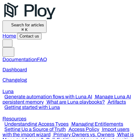
Search for articles
⌘
K
Home
Contact us
Documentation
FAQ
Dashboard
Changelog
Luna
Generate automation flows with Luna AI
Manage Luna AI
persistent memory
What are Luna playbooks?
Artifacts
Getting started with Luna
Resources
Understanding Access Types
Managing Entitlements
Setting Up a Source of Truth
Access Policy
Import users
with the import wizard
Primary Owners vs. Owners
What is