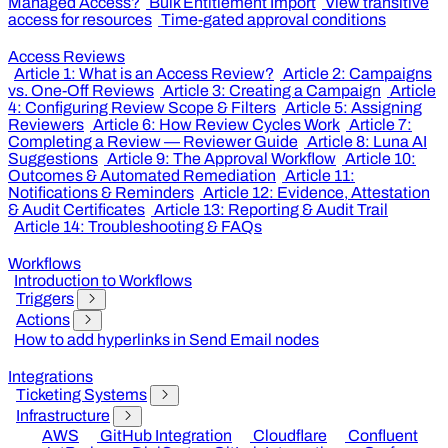
Managed Access?
Bulk Entitlement Import
View transitive
access for resources
Time-gated approval conditions
Access Reviews
Article 1: What is an Access Review?
Article 2: Campaigns
vs. One-Off Reviews
Article 3: Creating a Campaign
Article
4: Configuring Review Scope & Filters
Article 5: Assigning
Reviewers
Article 6: How Review Cycles Work
Article 7:
Completing a Review — Reviewer Guide
Article 8: Luna AI
Suggestions
Article 9: The Approval Workflow
Article 10:
Outcomes & Automated Remediation
Article 11:
Notifications & Reminders
Article 12: Evidence, Attestation
& Audit Certificates
Article 13: Reporting & Audit Trail
Article 14: Troubleshooting & FAQs
Workflows
Introduction to Workflows
Triggers
Actions
How to add hyperlinks in Send Email nodes
Integrations
Ticketing Systems
Infrastructure
AWS
GitHub Integration
Cloudflare
Confluent