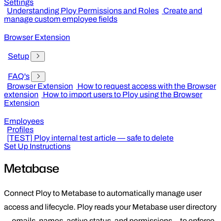
Settings
Understanding Ploy Permissions and Roles
Create and
manage custom employee fields
Browser Extension
Setup
FAQ's
Browser Extension
How to request access with the Browser
extension
How to import users to Ploy using the Browser
Extension
Employees
Profiles
[TEST] Ploy internal test article — safe to delete
Set Up Instructions
Metabase
Connect Ploy to Metabase to automatically manage user
access and lifecycle. Ploy reads your Metabase user directory
—emails, names, active status, and permissions—to enforce