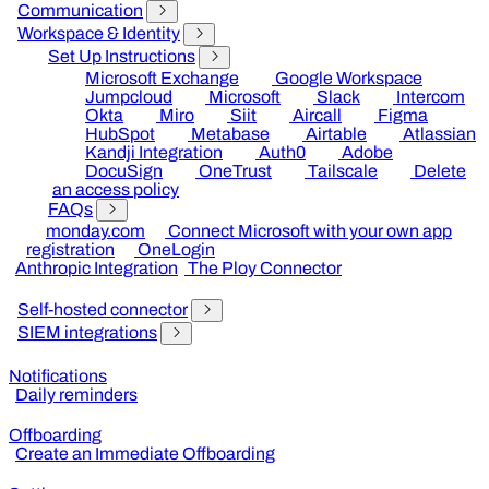
Communication
Workspace & Identity
Set Up Instructions
Microsoft Exchange
Google Workspace
Jumpcloud
Microsoft
Slack
Intercom
Okta
Miro
Siit
Aircall
Figma
HubSpot
Metabase
Airtable
Atlassian
Kandji Integration
Auth0
Adobe
DocuSign
OneTrust
Tailscale
Delete
an access policy
FAQs
monday.com
Connect Microsoft with your own app
registration
OneLogin
Anthropic Integration
The Ploy Connector
Self-hosted connector
SIEM integrations
Notifications
Daily reminders
Offboarding
Create an Immediate Offboarding