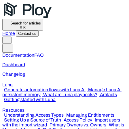
Search for articles
⌘
K
Home
Contact us
Documentation
FAQ
Dashboard
Changelog
Luna
Generate automation flows with Luna AI
Manage Luna AI
persistent memory
What are Luna playbooks?
Artifacts
Getting started with Luna
Resources
Understanding Access Types
Managing Entitlements
Setting Up a Source of Truth
Access Policy
Import users
with the import wizard
Primary Owners vs. Owners
What is