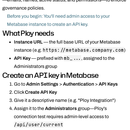
governance policies.
Before you begin: You'll need admin access to your
Metabase instance to create an API key.
What Ploy needs
Instance URL
— the full base URL of your Metabase
https://metabase.company.com
instance (e.g.
)
mb_...
API Key
— prefixed with
, assigned to the
Administrators group
Create an API key in Metabase
Go to
Admin Settings
>
Authentication
>
API Keys
Click
Create API Key
Give it a descriptive name (e.g. "Ploy Integration")
Assign it to the
Administrators
group—Ploy's
connection test requires admin-level access to
/api/user/current