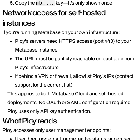
mb_...
Copy the
key—it's only shown once
Network access for self-hosted
instances
If you're running Metabase on your own infrastructure:
Ploy's servers need HTTPS access (port 443) to your
Metabase instance
The URL must be publicly reachable or reachable from
Ploy's infrastructure
If behind a VPN or firewall, allowlist Ploy's IPs (contact
support for the current list)
This applies to both Metabase Cloud and self-hosted
deployments. No OAuth or SAML configuration required—
Ploy uses only API key authentication.
What Ploy reads
Ploy accesses only user management endpoints:
User directory: email, name, active status, superuser