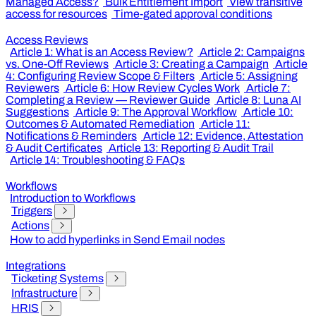
Managed Access?
Bulk Entitlement Import
View transitive
access for resources
Time-gated approval conditions
Access Reviews
Article 1: What is an Access Review?
Article 2: Campaigns
vs. One-Off Reviews
Article 3: Creating a Campaign
Article
4: Configuring Review Scope & Filters
Article 5: Assigning
Reviewers
Article 6: How Review Cycles Work
Article 7:
Completing a Review — Reviewer Guide
Article 8: Luna AI
Suggestions
Article 9: The Approval Workflow
Article 10:
Outcomes & Automated Remediation
Article 11:
Notifications & Reminders
Article 12: Evidence, Attestation
& Audit Certificates
Article 13: Reporting & Audit Trail
Article 14: Troubleshooting & FAQs
Workflows
Introduction to Workflows
Triggers
Actions
How to add hyperlinks in Send Email nodes
Integrations
Ticketing Systems
Infrastructure
HRIS