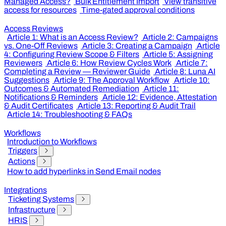
Managed Access?
Bulk Entitlement Import
View transitive
access for resources
Time-gated approval conditions
Access Reviews
Article 1: What is an Access Review?
Article 2: Campaigns
vs. One-Off Reviews
Article 3: Creating a Campaign
Article
4: Configuring Review Scope & Filters
Article 5: Assigning
Reviewers
Article 6: How Review Cycles Work
Article 7:
Completing a Review — Reviewer Guide
Article 8: Luna AI
Suggestions
Article 9: The Approval Workflow
Article 10:
Outcomes & Automated Remediation
Article 11:
Notifications & Reminders
Article 12: Evidence, Attestation
& Audit Certificates
Article 13: Reporting & Audit Trail
Article 14: Troubleshooting & FAQs
Workflows
Introduction to Workflows
Triggers
Actions
How to add hyperlinks in Send Email nodes
Integrations
Ticketing Systems
Infrastructure
HRIS