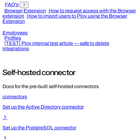
FAQ's
Browser Extension
How to request access with the Browser
extension
How to import users to Ploy using the Browser
Extension
Employees
Profiles
[TEST] Ploy internal test article — safe to delete
Integrations
Self-hosted connector
Docs for the pre-built self-hosted connectors
connectors
Set up the Active Directory connector
Set up the PostgreSQL connector