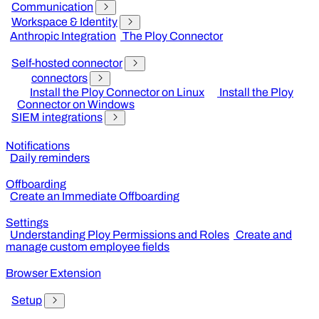
Communication
Workspace & Identity
Anthropic Integration
The Ploy Connector
Self-hosted connector
connectors
Install the Ploy Connector on Linux
Install the Ploy
Connector on Windows
SIEM integrations
Notifications
Daily reminders
Offboarding
Create an Immediate Offboarding
Settings
Understanding Ploy Permissions and Roles
Create and
manage custom employee fields
Browser Extension
Setup