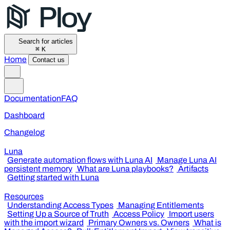
Search for articles
⌘
K
Home
Contact us
Documentation
FAQ
Dashboard
Changelog
Luna
Generate automation flows with Luna AI
Manage Luna AI
persistent memory
What are Luna playbooks?
Artifacts
Getting started with Luna
Resources
Understanding Access Types
Managing Entitlements
Setting Up a Source of Truth
Access Policy
Import users
with the import wizard
Primary Owners vs. Owners
What is