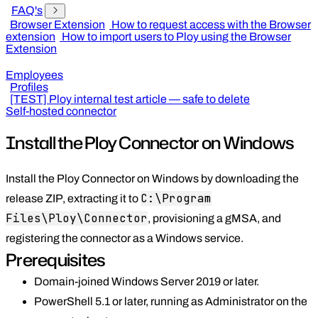
FAQ's
Browser Extension
How to request access with the Browser
extension
How to import users to Ploy using the Browser
Extension
Employees
Profiles
[TEST] Ploy internal test article — safe to delete
Self-hosted connector
Install the Ploy Connector on Windows
Install the Ploy Connector on Windows by downloading the
C:\Program
release ZIP, extracting it to
Files\Ploy\Connector
, provisioning a gMSA, and
registering the connector as a Windows service.
Prerequisites
Domain-joined Windows Server 2019 or later.
PowerShell 5.1 or later, running as Administrator on the