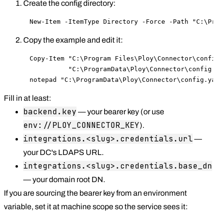
Create the config directory:
New-Item -ItemType Directory -Force -Path "C:\Pr
Copy the example and edit it:
Copy-Item "C:\Program Files\Ploy\Connector\config
          "C:\ProgramData\Ploy\Connector\config.y
notepad "C:\ProgramData\Ploy\Connector\config.ya
Fill in at least:
backend.key
— your bearer key (or use
env://PLOY_CONNECTOR_KEY
).
integrations.<slug>.credentials.url
—
your DC's LDAPS URL.
integrations.<slug>.credentials.base_dn
— your domain root DN.
If you are sourcing the bearer key from an environment
variable, set it at machine scope so the service sees it: