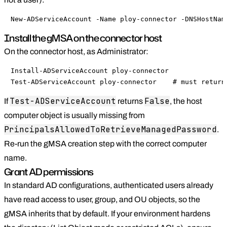
New-ADServiceAccount -Name ploy-connector -DNSHostNam
Install the gMSA on the connector host
On the connector host, as Administrator:
Install-ADServiceAccount ploy-connector

Test-ADServiceAccount ploy-connector    # must return
Test-ADServiceAccount
False
If
returns
, the host
computer object is usually missing from
PrincipalsAllowedToRetrieveManagedPassword
.
Re-run the gMSA creation step with the correct computer
name.
Grant AD permissions
In standard AD configurations, authenticated users already
have read access to user, group, and OU objects, so the
gMSA inherits that by default. If your environment hardens