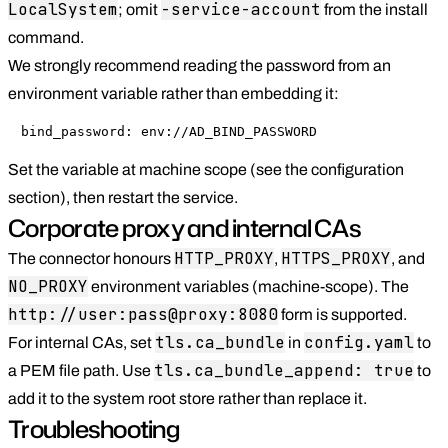
LocalSystem
-service-account
; omit
from the install
command.
We strongly recommend reading the password from an
environment variable rather than embedding it:
bind_password: env://AD_BIND_PASSWORD
Set the variable at machine scope (see the configuration
section), then restart the service.
Corporate proxy and internal CAs
HTTP_PROXY
HTTPS_PROXY
The connector honours
,
, and
NO_PROXY
environment variables (machine-scope). The
http://user:pass@proxy:8080
form is supported.
tls.ca_bundle
config.yaml
For internal CAs, set
in
to
tls.ca_bundle_append: true
a PEM file path. Use
to
add it to the system root store rather than replace it.
Troubleshooting