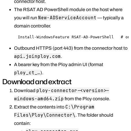
connector host.
The RSAT AD PowerShell module on the host where
New-ADServiceAccount
you will run
— typically a
domain controller.
Install-WindowsFeature RSAT-AD-PowerShell   # on
Outbound HTTPS (port 443) from the connector host to
api.joinploy.com
.
A bearer key from the Ploy admin UI (format
ploy_ct_…
).
Download and extract
ploy-connector-<version>-
Download
windows-amd64.zip
from the Ploy console.
C:\Program
Extract the contents into
Files\Ploy\Connector\
. The folder should
contain: