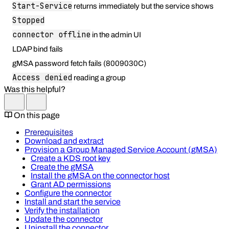
Start-Service
returns immediately but the service shows
Stopped
connector offline
in the admin UI
LDAP bind fails
gMSA password fetch fails (8009030C)
Access denied
reading a group
Was this helpful?
On this page
Prerequisites
Download and extract
Provision a Group Managed Service Account (gMSA)
Create a KDS root key
Create the gMSA
Install the gMSA on the connector host
Grant AD permissions
Configure the connector
Install and start the service
Verify the installation
Update the connector
Uninstall the connector