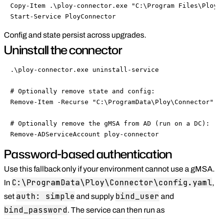
Copy-Item .\ploy-connector.exe "C:\Program Files\Ploy\
Start-Service PloyConnector
Config and state persist across upgrades.
Uninstall the connector
.\ploy-connector.exe uninstall-service

# Optionally remove state and config:

Remove-Item -Recurse "C:\ProgramData\Ploy\Connector"

# Optionally remove the gMSA from AD (run on a DC):

Remove-ADServiceAccount ploy-connector
Password-based authentication
Use this fallback only if your environment cannot use a gMSA.
C:\ProgramData\Ploy\Connector\config.yaml
In
,
auth: simple
bind_user
set
and supply
and
bind_password
. The service can then run as