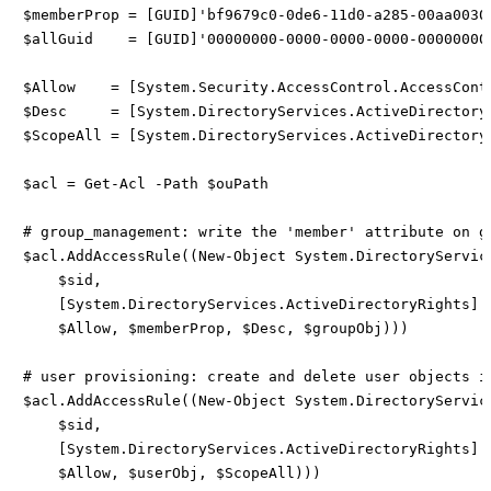
$memberProp = [GUID]'bf9679c0-0de6-11d0-a285-00aa00304
$allGuid    = [GUID]'00000000-0000-0000-0000-000000000
$Allow    = [System.Security.AccessControl.AccessContr
$Desc     = [System.DirectoryServices.ActiveDirectory
$ScopeAll = [System.DirectoryServices.ActiveDirectoryS
$acl = Get-Acl -Path $ouPath

# group_management: write the 'member' attribute on gr
$acl.AddAccessRule((New-Object System.DirectoryService
    $sid,

    [System.DirectoryServices.ActiveDirectoryRights]::
    $Allow, $memberProp, $Desc, $groupObj)))

# user provisioning: create and delete user objects in
$acl.AddAccessRule((New-Object System.DirectoryService
    $sid,

    [System.DirectoryServices.ActiveDirectoryRights]'C
    $Allow, $userObj, $ScopeAll)))
