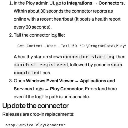
In the Ploy admin UI, go to
Integrations → Connectors
.
Within about 30 seconds the connector reports as
online with a recent heartbeat (it posts a health report
every 30 seconds).
Tail the connector log file:
Get-Content -Wait -Tail 50 "C:\ProgramData\Ploy\
connector starting
A healthy startup shows
, then
manifest registered
scan
, followed by periodic
completed
lines.
Open
Windows Event Viewer → Applications and
Services Logs → Ploy Connector
. Errors land here
even if the log file path is unreachable.
Update the connector
Releases are drop-in replacements:
Stop-Service PloyConnector
