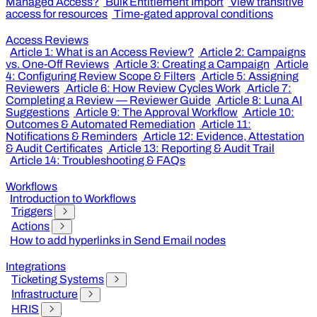
Managed Access?
Bulk Entitlement Import
View transitive
access for resources
Time-gated approval conditions
Access Reviews
Article 1: What is an Access Review?
Article 2: Campaigns
vs. One-Off Reviews
Article 3: Creating a Campaign
Article
4: Configuring Review Scope & Filters
Article 5: Assigning
Reviewers
Article 6: How Review Cycles Work
Article 7:
Completing a Review — Reviewer Guide
Article 8: Luna AI
Suggestions
Article 9: The Approval Workflow
Article 10:
Outcomes & Automated Remediation
Article 11:
Notifications & Reminders
Article 12: Evidence, Attestation
& Audit Certificates
Article 13: Reporting & Audit Trail
Article 14: Troubleshooting & FAQs
Workflows
Introduction to Workflows
Triggers
Actions
How to add hyperlinks in Send Email nodes
Integrations
Ticketing Systems
Infrastructure
HRIS