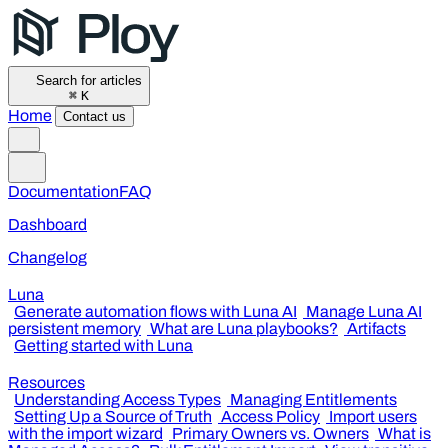
Search for articles
⌘
K
Home
Contact us
Documentation
FAQ
Dashboard
Changelog
Luna
Generate automation flows with Luna AI
Manage Luna AI
persistent memory
What are Luna playbooks?
Artifacts
Getting started with Luna
Resources
Understanding Access Types
Managing Entitlements
Setting Up a Source of Truth
Access Policy
Import users
with the import wizard
Primary Owners vs. Owners
What is