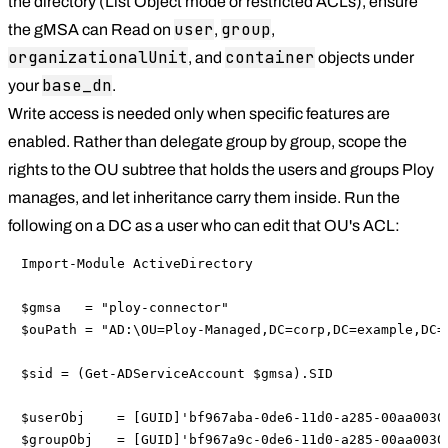
the directory (List Object mode or restricted ACLs), ensure
user
group
the gMSA can Read on
,
,
organizationalUnit
container
, and
objects under
base_dn
your
.
Write access is needed only when specific features are
enabled. Rather than delegate group by group, scope the
rights to the OU subtree that holds the users and groups Ploy
manages, and let inheritance carry them inside. Run the
following on a DC as a user who can edit that OU's ACL:
Import-Module ActiveDirectory

$gmsa   = "ploy-connector"

$ouPath = "AD:\OU=Ploy-Managed,DC=corp,DC=example,DC=c
$sid = (Get-ADServiceAccount $gmsa).SID

$userObj    = [GUID]'bf967aba-0de6-11d0-a285-00aa00304
$groupObj   = [GUID]'bf967a9c-0de6-11d0-a285-00aa00304