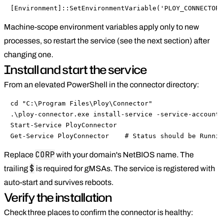
[Environment]::SetEnvironmentVariable('PLOY_CONNECTOR
Machine-scope environment variables apply only to new
processes, so restart the service (see the next section) after
changing one.
Install and start the service
From an elevated PowerShell in the connector directory:
cd "C:\Program Files\Ploy\Connector"

.\ploy-connector.exe install-service -service-account 
Start-Service PloyConnector

Get-Service PloyConnector    # Status should be Runni
CORP
Replace
with your domain's NetBIOS name. The
$
trailing
is required for gMSAs. The service is registered with
auto-start and survives reboots.
Verify the installation
Check three places to confirm the connector is healthy: