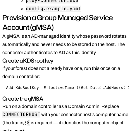
ploy-connector.exe
config.example.yaml
Provision a Group Managed Service
Account (gMSA)
A gMSA is an AD-managed identity whose password rotates
automatically and never needs to be stored on the host. The
connector authenticates to AD as this identity.
Create a KDS root key
If your forest does not already have one, run this once on a
domain controller:
Add-KdsRootKey -EffectiveTime ((Get-Date).AddHours(-1
Create the gMSA
Run on a domain controller as a Domain Admin. Replace
CONNECTORHOST
with your connector host's computer name
$
(the trailing
is required — it identifies the computer object,
not a user):