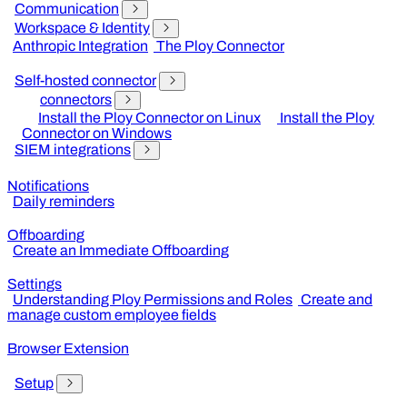
Communication
Workspace & Identity
Anthropic Integration
The Ploy Connector
Self-hosted connector
connectors
Install the Ploy Connector on Linux
Install the Ploy
Connector on Windows
SIEM integrations
Notifications
Daily reminders
Offboarding
Create an Immediate Offboarding
Settings
Understanding Ploy Permissions and Roles
Create and
manage custom employee fields
Browser Extension
Setup