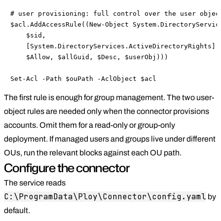
# user provisioning: full control over the user object
$acl.AddAccessRule((New-Object System.DirectoryService
    $sid,

    [System.DirectoryServices.ActiveDirectoryRights]::
    $Allow, $allGuid, $Desc, $userObj)))

Set-Acl -Path $ouPath -AclObject $acl
The first rule is enough for group management. The two user-
object rules are needed only when the connector provisions
accounts. Omit them for a read-only or group-only
deployment. If managed users and groups live under different
OUs, run the relevant blocks against each OU path.
Configure the connector
The service reads
C:\ProgramData\Ploy\Connector\config.yaml
by
default.