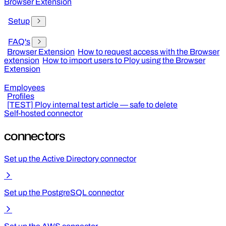
Browser Extension
Setup
FAQ's
Browser Extension
How to request access with the Browser
extension
How to import users to Ploy using the Browser
Extension
Employees
Profiles
[TEST] Ploy internal test article — safe to delete
Self-hosted connector
connectors
Set up the Active Directory connector
Set up the PostgreSQL connector