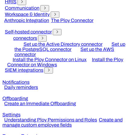
HRIS
Communication
Workspace & Identity
Anthropic Integration
The Ploy Connector
Self-hosted connector
connectors
Set up the Active Directory connector
Set up
the PostgreSQL connector
Set up the AWS
connector
Install the Ploy Connector on Linux
Install the Ploy
Connector on Windows
SIEM integrations
Notifications
Daily reminders
Offboarding
Create an Immediate Offboarding
Settings
Understanding Ploy Permissions and Roles
Create and
manage custom employee fields