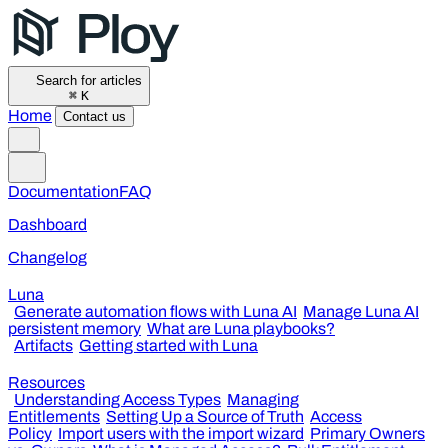
Search for articles
⌘
K
Home
Contact us
Documentation
FAQ
Dashboard
Changelog
Luna
Generate automation flows with Luna AI
Manage Luna AI
persistent memory
What are Luna playbooks?
Artifacts
Getting started with Luna
Resources
Understanding Access Types
Managing
Entitlements
Setting Up a Source of Truth
Access
Policy
Import users with the import wizard
Primary Owners