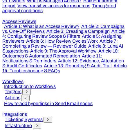
vs. Owners
What is Managed Access?
Bulk Entitlement
Import
View transitive access for resources
Time-gated
approval conditions
Access Reviews
Article 1: What is an Access Review?
Article 2: Campaigns
vs. One-Off Reviews
Article 3: Creating a Campaign
Article
4: Configuring Review Scope & Filters
Article 5: Assigning
Reviewers
Article 6: How Review Cycles Work
Article 7:
Completing a Review — Reviewer Guide
Article 8: Luna AI
Suggestions
Article 9: The Approval Workflow
Article 10:
Outcomes & Automated Remediation
Article 11:
Notifications & Reminders
Article 12: Evidence, Attestation
& Audit Certificates
Article 13: Reporting & Audit Trail
Article
14: Troubleshooting & FAQs
Workflows
Introduction to Workflows
Triggers
Actions
How to add hyperlinks in Send Email nodes
Integrations
Ticketing Systems
Infrastructure