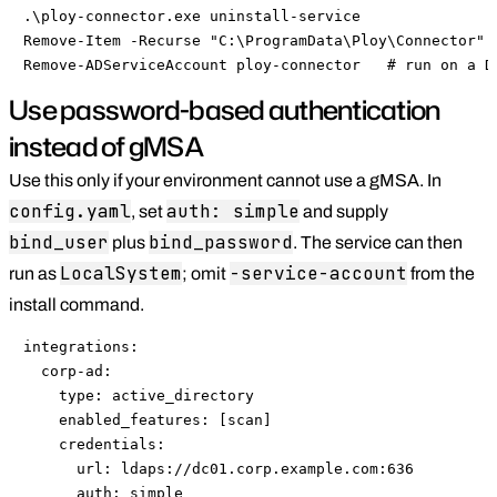
.\ploy-connector.exe uninstall-service

Remove-Item -Recurse "C:\ProgramData\Ploy\Connector"

Remove-ADServiceAccount ploy-connector   # run on a D
Use password-based authentication
instead of gMSA
Use this only if your environment cannot use a gMSA. In
config.yaml
auth: simple
, set
and supply
bind_user
bind_password
plus
. The service can then
LocalSystem
-service-account
run as
; omit
from the
install command.
integrations:

  corp-ad:

    type: active_directory

    enabled_features: [scan]

    credentials:

      url: ldaps://dc01.corp.example.com:636

      auth: simple
