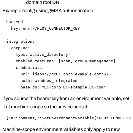
domain root DN.
Example config using gMSA authentication:
backend:

  key: env://PLOY_CONNECTOR_KEY

integrations:

  corp-ad:

    type: active_directory

    enabled_features: [scan, group_management]

    credentials:

      url: ldaps://dc01.corp.example.com:636

      auth: windows_integrated

      base_dn: "DC=corp,DC=example,DC=com"
If you source the bearer key from an environment variable, set
it at machine scope so the service sees it:
[Environment]::SetEnvironmentVariable('PLOY_CONNECTOR
Machine-scope environment variables only apply to new