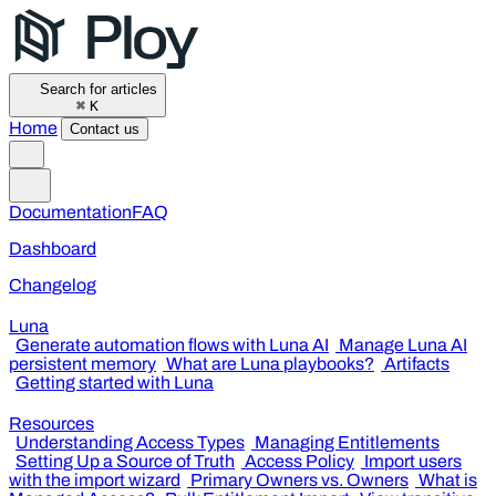
Search for articles
⌘
K
Home
Contact us
Documentation
FAQ
Dashboard
Changelog
Luna
Generate automation flows with Luna AI
Manage Luna AI
persistent memory
What are Luna playbooks?
Artifacts
Getting started with Luna
Resources
Understanding Access Types
Managing Entitlements
Setting Up a Source of Truth
Access Policy
Import users
with the import wizard
Primary Owners vs. Owners
What is