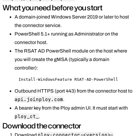
What you need before you start
A domain-joined Windows Server 2019 or later to host
the connector service.
PowerShell 5.1+ running as Administrator on the
connector host.
The RSAT AD PowerShell module on the host where
you will create the gMSA (typically a domain
controller):
Install-WindowsFeature RSAT-AD-PowerShell
Outbound HTTPS (port 443) from the connector host to
api.joinploy.com
.
A bearer key from the Ploy admin UI. It must start with
ploy_ct_
.
Download the connector
ploy-connector-<version>-
Download