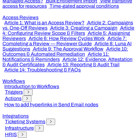
Managed Access?
Bulk Entitlement Import
View transitive
access for resources
Time-gated approval conditions
Access Reviews
Article 1: What is an Access Review?
Article 2: Campaigns
vs. One-Off Reviews
Article 3: Creating a Campaign
Article
4: Configuring Review Scope & Filters
Article 5: Assigning
Reviewers
Article 6: How Review Cycles Work
Article 7:
Completing a Review — Reviewer Guide
Article 8: Luna AI
Suggestions
Article 9: The Approval Workflow
Article 10:
Outcomes & Automated Remediation
Article 11:
Notifications & Reminders
Article 12: Evidence, Attestation
& Audit Certificates
Article 13: Reporting & Audit Trail
Article 14: Troubleshooting & FAQs
Workflows
Introduction to Workflows
Triggers
Actions
How to add hyperlinks in Send Email nodes
Integrations
Ticketing Systems
Infrastructure
HRIS