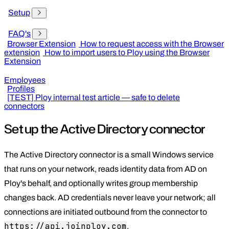
Setup
FAQ's
Browser Extension
How to request access with the Browser
extension
How to import users to Ploy using the Browser
Extension
Employees
Profiles
[TEST] Ploy internal test article — safe to delete
connectors
Set up the Active Directory connector
The Active Directory connector is a small Windows service
that runs on your network, reads identity data from AD on
Ploy's behalf, and optionally writes group membership
changes back. AD credentials never leave your network; all
connections are initiated outbound from the connector to
https://api.joinploy.com
.