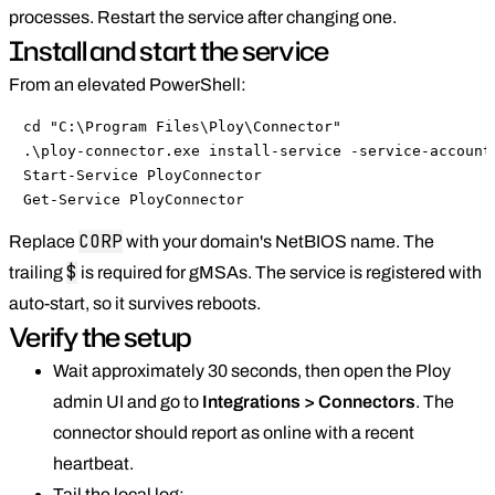
processes. Restart the service after changing one.
Install and start the service
From an elevated PowerShell:
cd "C:\Program Files\Ploy\Connector"

.\ploy-connector.exe install-service -service-account 
Start-Service PloyConnector

Get-Service PloyConnector
CORP
Replace
with your domain's NetBIOS name. The
$
trailing
is required for gMSAs. The service is registered with
auto-start, so it survives reboots.
Verify the setup
Wait approximately 30 seconds, then open the Ploy
admin UI and go to
Integrations > Connectors
. The
connector should report as online with a recent
heartbeat.
Tail the local log: