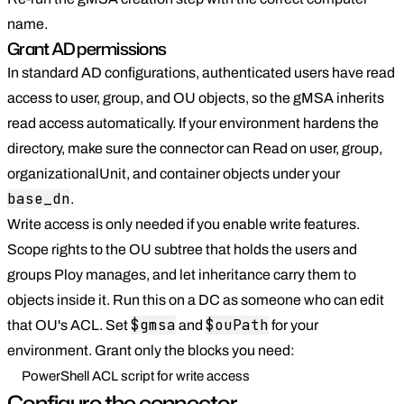
name.
Grant AD permissions
In standard AD configurations, authenticated users have read
access to user, group, and OU objects, so the gMSA inherits
read access automatically. If your environment hardens the
directory, make sure the connector can Read on user, group,
organizationalUnit, and container objects under your
base_dn
.
Write access is only needed if you enable write features.
Scope rights to the OU subtree that holds the users and
groups Ploy manages, and let inheritance carry them to
objects inside it. Run this on a DC as someone who can edit
$gmsa
$ouPath
that OU's ACL. Set
and
for your
environment. Grant only the blocks you need:
PowerShell ACL script for write access
Configure the connector