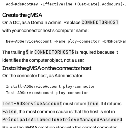
Add-KdsRootKey -EffectiveTime ((Get-Date).AddHours(-1
Create the gMSA
CONNECTORHOST
On a DC, as a Domain Admin. Replace
with your connector host's computer name:
New-ADServiceAccount -Name ploy-connector -DNSHostNam
$
CONNECTORHOST$
The trailing
in
is required because it
identifies the computer object, not a user.
Install the gMSA on the connector host
On the connector host, as Administrator:
Install-ADServiceAccount ploy-connector

Test-ADServiceAccount ploy-connector
Test-ADServiceAccount
True
must return
. If it returns
False
, the most common cause is that the host is not in
PrincipalsAllowedToRetrieveManagedPassword
.
Re-run the gMSA creation step with the correct computer