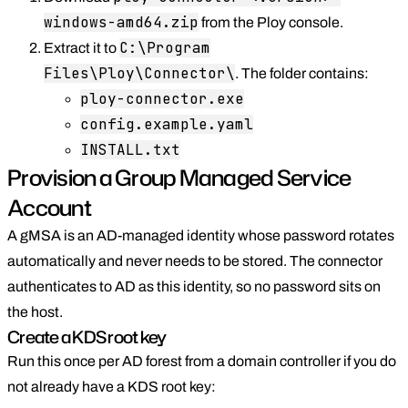
windows-amd64.zip
from the Ploy console.
C:\Program
Extract it to
Files\Ploy\Connector\
. The folder contains:
ploy-connector.exe
config.example.yaml
INSTALL.txt
Provision a Group Managed Service
Account
A gMSA is an AD-managed identity whose password rotates
automatically and never needs to be stored. The connector
authenticates to AD as this identity, so no password sits on
the host.
Create a KDS root key
Run this once per AD forest from a domain controller if you do
not already have a KDS root key: