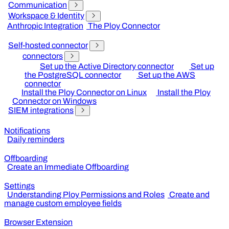
Communication
Workspace & Identity
Anthropic Integration
The Ploy Connector
Self-hosted connector
connectors
Set up the Active Directory connector
Set up
the PostgreSQL connector
Set up the AWS
connector
Install the Ploy Connector on Linux
Install the Ploy
Connector on Windows
SIEM integrations
Notifications
Daily reminders
Offboarding
Create an Immediate Offboarding
Settings
Understanding Ploy Permissions and Roles
Create and
manage custom employee fields
Browser Extension