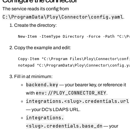
The service reads its config from
C:\ProgramData\Ploy\Connector\config.yaml
.
Create the directory:
New-Item -ItemType Directory -Force -Path "C:\Pr
Copy the example and edit:
Copy-Item "C:\Program Files\Ploy\Connector\confi
notepad "C:\ProgramData\Ploy\Connector\config.ya
Fill in at minimum:
backend.key
— your bearer key, or reference it
env://PLOY_CONNECTOR_KEY
with
.
integrations.<slug>.credentials.url
— your DC's LDAPS URL.
integrations.
<slug>.credentials.base_dn
— your