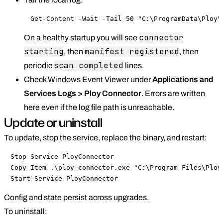
Get-Content -Wait -Tail 50 "C:\ProgramData\Ploy\
connector
On a healthy startup you will see
starting
manifest registered
, then
, then
scan completed
periodic
lines.
Check Windows Event Viewer under
Applications and
Services Logs > Ploy Connector
. Errors are written
here even if the log file path is unreachable.
Update or uninstall
To update, stop the service, replace the binary, and restart:
Stop-Service PloyConnector

Copy-Item .\ploy-connector.exe "C:\Program Files\Ploy\
Start-Service PloyConnector
Config and state persist across upgrades.
To uninstall: