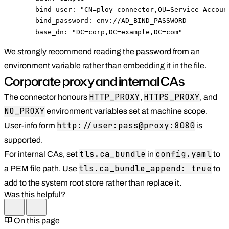
      bind_user: "CN=ploy-connector,OU=Service Account
      bind_password: env://AD_BIND_PASSWORD

      base_dn: "DC=corp,DC=example,DC=com"
We strongly recommend reading the password from an
environment variable rather than embedding it in the file.
Corporate proxy and internal CAs
HTTP_PROXY
HTTPS_PROXY
The connector honours
,
, and
NO_PROXY
environment variables set at machine scope.
http://user:pass@proxy:8080
User-info form
is
supported.
tls.ca_bundle
config.yaml
For internal CAs, set
in
to
tls.ca_bundle_append: true
a PEM file path. Use
to
add to the system root store rather than replace it.
Was this helpful?
On this page