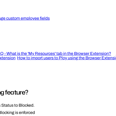
ge custom employee fields
Q - What is the 'My Resources' tab in the Browser Extension?
extension
How to import users to Ploy using the Browser Extens
ng feature?
 Status to Blocked.
Blocking is enforced