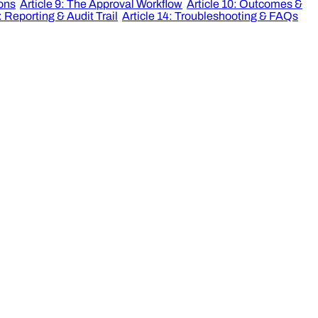
ions
Article 9: The Approval Workflow
Article 10: Outcomes &
: Reporting & Audit Trail
Article 14: Troubleshooting & FAQs