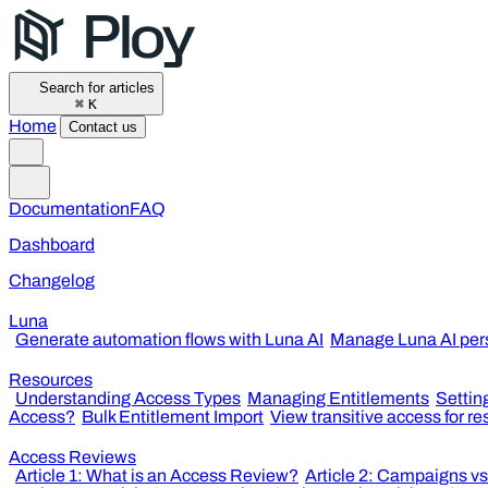
Search for articles
⌘
K
Home
Contact us
Documentation
FAQ
Dashboard
Changelog
Luna
Generate automation flows with Luna AI
Manage Luna AI per
Resources
Understanding Access Types
Managing Entitlements
Settin
Access?
Bulk Entitlement Import
View transitive access for r
Access Reviews
Article 1: What is an Access Review?
Article 2: Campaigns v