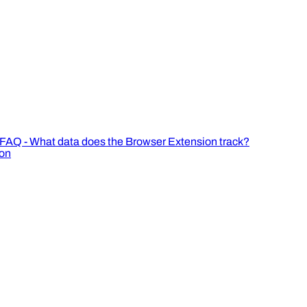
FAQ - What data does the Browser Extension track?
ion