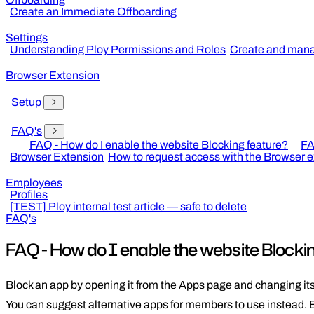
Create an Immediate Offboarding
Settings
Understanding Ploy Permissions and Roles
Create and mana
Browser Extension
Setup
FAQ's
FAQ - How do I enable the website Blocking feature?
FA
Browser Extension
How to request access with the Browser 
Employees
Profiles
[TEST] Ploy internal test article — safe to delete
FAQ's
FAQ - How do I enable the website Blocki
Block an app by opening it from the Apps page and changing its
You can suggest alternative apps for members to use instead. 