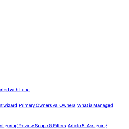
arted with Luna
rt wizard
Primary Owners vs. Owners
What is Managed
onfiguring Review Scope & Filters
Article 5: Assigning