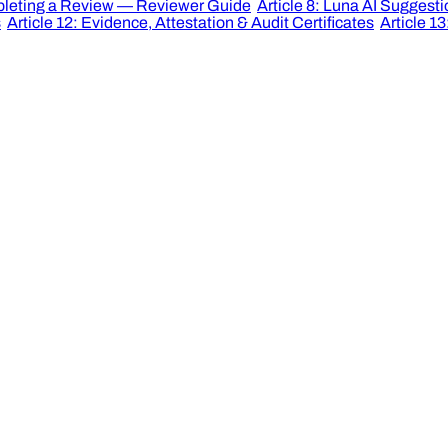
mpleting a Review — Reviewer Guide
Article 8: Luna AI Suggest
s
Article 12: Evidence, Attestation & Audit Certificates
Article 13