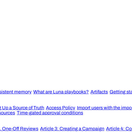
sistent memory
What are Luna playbooks?
Artifacts
Getting st
g Up a Source of Truth
Access Policy
Import users with the impo
esources
Time-gated approval conditions
s. One-Off Reviews
Article 3: Creating a Campaign
Article 4: C