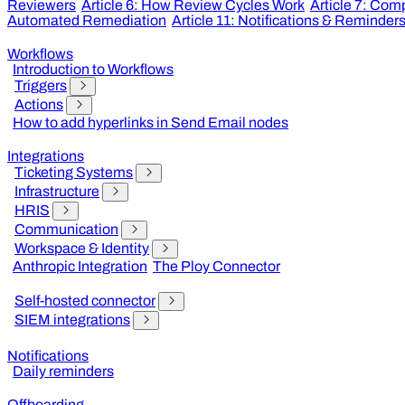
Reviewers
Article 6: How Review Cycles Work
Article 7: Co
Automated Remediation
Article 11: Notifications & Reminder
Workflows
Introduction to Workflows
Triggers
Actions
How to add hyperlinks in Send Email nodes
Integrations
Ticketing Systems
Infrastructure
HRIS
Communication
Workspace & Identity
Anthropic Integration
The Ploy Connector
Self-hosted connector
SIEM integrations
Notifications
Daily reminders
Offboarding