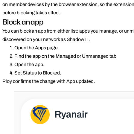
on member devices by the browser extension, so the extensio
before blocking takes effect.
Block an app
You can block an app from either list: apps you manage, or u
discovered on your network as Shadow IT.
Open the Apps page.
Find the app on the Managed or Unmanaged tab.
Open the app.
Set Status to Blocked.
Ploy confirms the change with App updated.