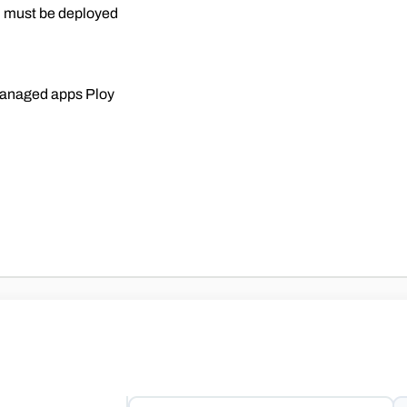
n must be deployed
nmanaged apps Ploy