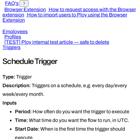
FAQ's
Browser Extension
How to request access with the Browser
extension
How to import users to Ploy using the Browser
Extension
Employees
Profiles
[TEST] Ploy internal test article — safe to delete
Triggers
Schedule Trigger
Type:
Trigger
Description:
Triggers on a schedule, e.g. every day/every
week/every month.
Inputs
Period:
How often do you want the trigger to execute
Time:
What time do you want the flow to run, in UTC.
Start Date:
When is the first time the trigger should
execute