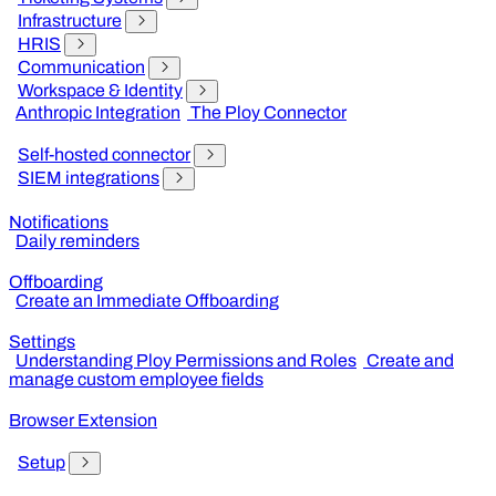
Infrastructure
HRIS
Communication
Workspace & Identity
Anthropic Integration
The Ploy Connector
Self-hosted connector
SIEM integrations
Notifications
Daily reminders
Offboarding
Create an Immediate Offboarding
Settings
Understanding Ploy Permissions and Roles
Create and
manage custom employee fields
Browser Extension
Setup