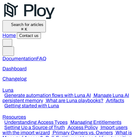
Search for articles
⌘
K
Home
Contact us
Documentation
FAQ
Dashboard
Changelog
Luna
Generate automation flows with Luna AI
Manage Luna AI
persistent memory
What are Luna playbooks?
Artifacts
Getting started with Luna
Resources
Understanding Access Types
Managing Entitlements
Setting Up a Source of Truth
Access Policy
Import users
with the import wizard
Primary Owners vs. Owners
What is