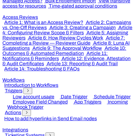
Managed Access?
Bulk Entitlement Import
View transitive
access for resources
Time-gated approval conditions
Access Reviews
Article 1: What is an Access Review?
Article 2: Campaigns
vs. One-Off Reviews
Article 3: Creating a Campaign
Article
4: Configuring Review Scope & Filters
Article 5: Assigning
Reviewers
Article 6: How Review Cycles Work
Article 7:
Completing a Review — Reviewer Guide
Article 8: Luna AI
Suggestions
Article 9: The Approval Workflow
Article 10:
Outcomes & Automated Remediation
Article 11:
Notifications & Reminders
Article 12: Evidence, Attestation
& Audit Certificates
Article 13: Reporting & Audit Trail
Article 14: Troubleshooting & FAQs
Workflows
Introduction to Workflows
Triggers
Low account usage
Date Trigger
Schedule Trigger
Employee Field Changed
App Triggers
Incoming
Webhook Trigger
Actions
How to add hyperlinks in Send Email nodes
Integrations
Ticketing Systems