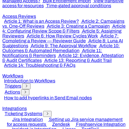
Managed Access?
Bulk Entitlement Import
View transitive
access for resources
Time-gated approval conditions
Access Reviews
Article 1: What is an Access Review?
Article 2: Campaigns
vs. One-Off Reviews
Article 3: Creating a Campaign
Article
4: Configuring Review Scope & Filters
Article 5: Assigning
Reviewers
Article 6: How Review Cycles Work
Article 7:
Completing a Review — Reviewer Guide
Article 8: Luna AI
Suggestions
Article 9: The Approval Workflow
Article 10:
Outcomes & Automated Remediation
Article 11:
Notifications & Reminders
Article 12: Evidence, Attestation
& Audit Certificates
Article 13: Reporting & Audit Trail
Article 14: Troubleshooting & FAQs
Workflows
Introduction to Workflows
Triggers
Actions
How to add hyperlinks in Send Email nodes
Integrations
Ticketing Systems
Jira Integration
Setting up Jira service management
for access requests
Zendesk
Freshservice Integration