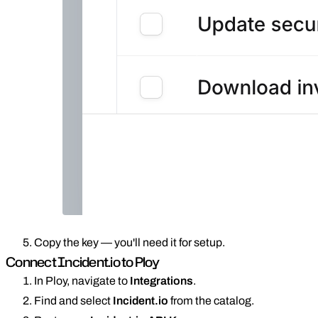
Copy the key — you'll need it for setup.
Connect Incident.io to Ploy
In Ploy, navigate to
Integrations
.
Find and select
Incident.io
from the catalog.