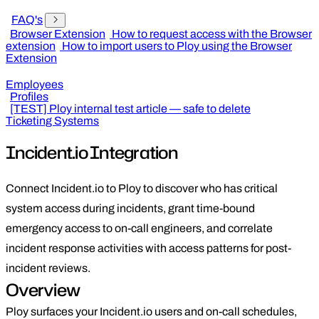
FAQ's
Browser Extension
How to request access with the Browser
extension
How to import users to Ploy using the Browser
Extension
Employees
Profiles
[TEST] Ploy internal test article — safe to delete
Ticketing Systems
Incident.io Integration
Connect Incident.io to Ploy to discover who has critical
system access during incidents, grant time-bound
emergency access to on-call engineers, and correlate
incident response activities with access patterns for post-
incident reviews.
Overview
Ploy surfaces your Incident.io users and on-call schedules,