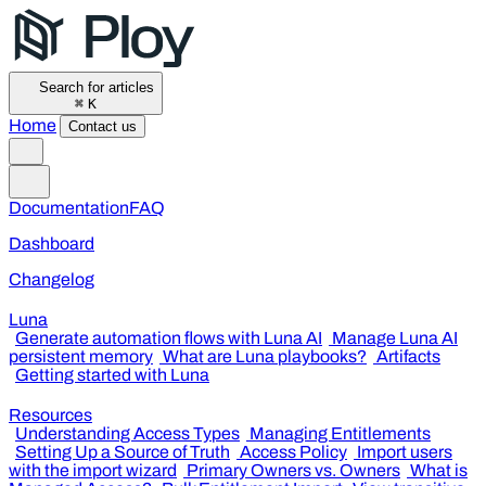
Search for articles
⌘
K
Home
Contact us
Documentation
FAQ
Dashboard
Changelog
Luna
Generate automation flows with Luna AI
Manage Luna AI
persistent memory
What are Luna playbooks?
Artifacts
Getting started with Luna
Resources
Understanding Access Types
Managing Entitlements
Setting Up a Source of Truth
Access Policy
Import users
with the import wizard
Primary Owners vs. Owners
What is