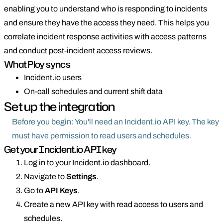
enabling you to understand who is responding to incidents
and ensure they have the access they need. This helps you
correlate incident response activities with access patterns
and conduct post-incident access reviews.
What Ploy syncs
Incident.io users
On-call schedules and current shift data
Set up the integration
Before you begin: You'll need an Incident.io API key. The key
must have permission to read users and schedules.
Get your Incident.io API key
Log in to your Incident.io dashboard.
Navigate to
Settings
.
Go to
API Keys
.
Create a new API key with read access to users and
schedules.