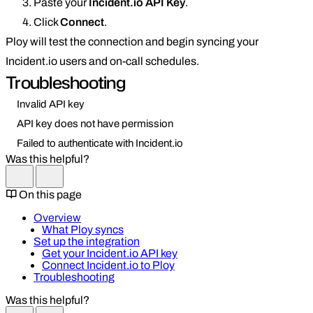
Paste your
Incident.io API Key
.
Click
Connect
.
Ploy will test the connection and begin syncing your
Incident.io users and on-call schedules.
Troubleshooting
Invalid API key
API key does not have permission
Failed to authenticate with Incident.io
Was this helpful?
On this page
Overview
What Ploy syncs
Set up the integration
Get your Incident.io API key
Connect Incident.io to Ploy
Troubleshooting
Was this helpful?