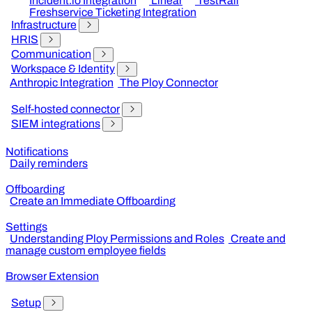
Incident.io Integration
Linear
TestRail
Freshservice Ticketing Integration
Infrastructure
HRIS
Communication
Workspace & Identity
Anthropic Integration
The Ploy Connector
Self-hosted connector
SIEM integrations
Notifications
Daily reminders
Offboarding
Create an Immediate Offboarding
Settings
Understanding Ploy Permissions and Roles
Create and
manage custom employee fields
Browser Extension
Setup